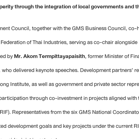
rity through the integration of local governments and t
ent Council, together with the GMS Business Council, co-
Federation of Thai Industries, serving as co-chair alongside
ied by
Mr. Akom Termpittayapaisith
, former Minister of Fi
ce, who delivered keynote speeches. Development partners’ re
kong Institute, as well as government and private sector re
participation through co-investment in projects aligned with
RIF). Representatives from the six GMS National Coordinat
ted development goals and key projects under the current RI