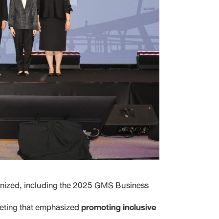
anized, including the 2025 GMS Business
eeting that emphasized
promoting inclusive