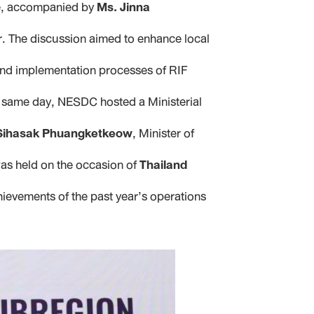
e, accompanied by
Ms. Jinna
or. The discussion aimed to enhance local
 and implementation processes of RIF
e same day, NESDC hosted a Ministerial
Sihasak Phuangketkeow
, Minister of
 was held on the occasion of
Thailand
hievements of the past year’s operations