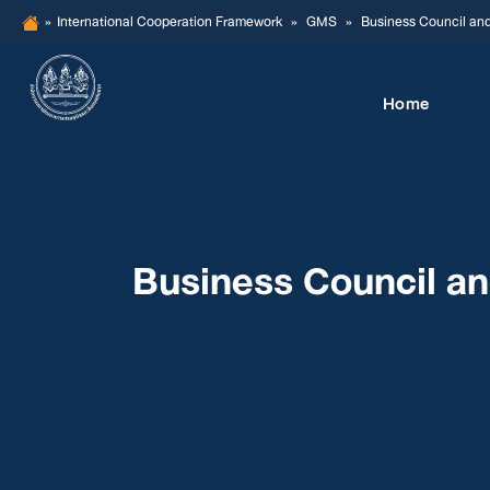
Skip
»
International Cooperation Framework
»
GMS
»
Business Council an
to
content
Home
Business Council a