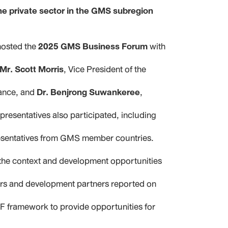
he private sector in the GMS subregion
hosted the
2025 GMS Business Forum
with
Mr. Scott Morris
, Vice President of the
nance, and
Dr. Benjrong Suwankeree
,
presentatives also participated, including
presentatives from GMS member countries.
 the context and development opportunities
ors and development partners reported on
F framework to provide opportunities for