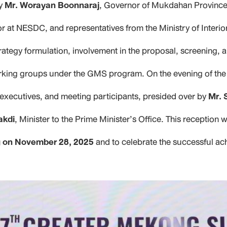
by
Mr. Worayan Boonnaraj
, Governor of Mukdahan Provinc
or at NESDC, and representatives from the Ministry of Interi
rategy formulation, involvement in the proposal, screening,
s working groups under the GMS program. On the evening of th
executives, and meeting participants, presided over by
Mr. 
akdi
, Minister to the Prime Minister’s Office. This reception
ng on November 28, 2025
and to celebrate the successful ac