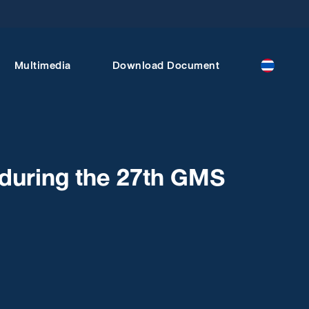
Multimedia
Download Document
during the 27th GMS