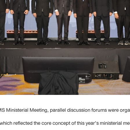
 Ministerial Meeting, parallel discussion forums were org
ich reflected the core concept of this year’s ministerial m