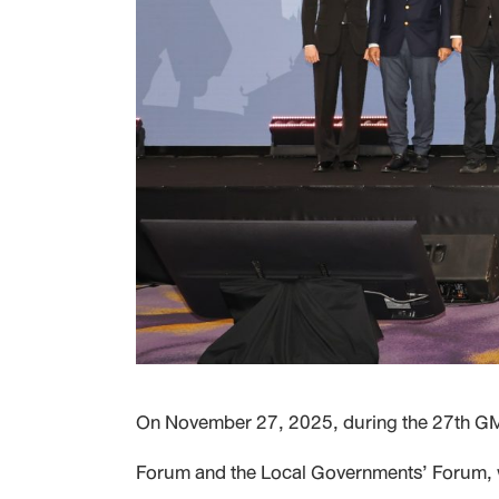
On November 27, 2025, during the 27th GMS
Forum and the Local Governments’ Forum, wh