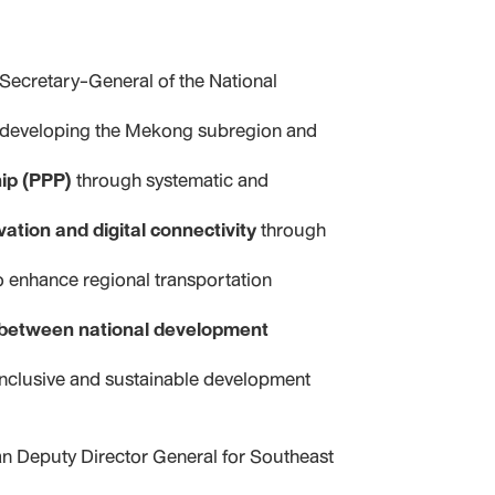
ecretary-General of the National
n developing the Mekong subregion and
hip (PPP)
through systematic and
vation and digital connectivity
through
to enhance regional transportation
t between national development
inclusive and sustainable development
an
Deputy Director General for Southeast