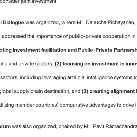
consider joint investment
l Dialogue
was organized, where Mr. Danucha Pichayanan, S
addressed the importance of public-private cooperation i
oting investment facilitation and Public-Private Partners
ic and private sectors,
(2) focusing on investment in inno
sectors, including leveraging artificial intelligence systems 
global supply chain destination, and
(3) creating alignmen
tilizing member countries’ comparative advantages to drive 
orum
was also organized, chaired by Mr. Pavit Ramachandr