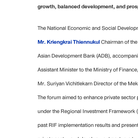
growth, balanced development, and prospe
The National Economic and Social Developm
Mr. Kriengkrai Thiennukul
Chairman of the 
Asian Development Bank (ADB), accompan
Assistant Minister to the Ministry of Finan
Mr. Suriyan Vichitlekarn
Director of the Me
The forum aimed to enhance private sector 
under the Regional Investment Framework (
past RIF implementation results and presen