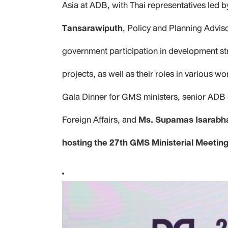
Asia at ADB, with Thai representatives led 
Tansarawiputh
, Policy and Planning Advis
government participation in development st
projects, as well as their roles in variou
Gala Dinner for GMS ministers, senior ADB 
Foreign Affairs, and
Ms. Supamas Isarabh
hosting the 27th GMS Ministerial Meeti