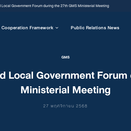
d Local Government Forum during the 27th GMS Ministerial Meeting
Cooperation Framework
Public Relations News
GMS
nd Local Government Forum 
Ministerial Meeting
27 พฤศจิกายน 2568