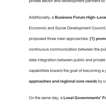
private sector and development partners to 
Additionally, a
Business Forum High-Leve
Economic and Social Development Council, 
proposed three main approaches:
(1) prom
continuous communication between the publ
data integration between public and private 
capabilities toward the goal of becoming a 
approaches and regional core needs
by u
On the same day, a
Local Governments’ F