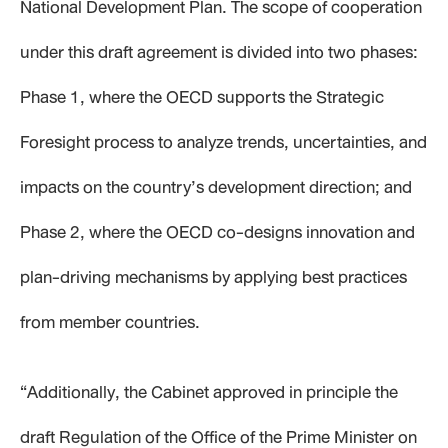
National Development Plan. The scope of cooperation
under this draft agreement is divided into two phases:
Phase 1, where the OECD supports the Strategic
Foresight process to analyze trends, uncertainties, and
impacts on the country’s development direction; and
Phase 2, where the OECD co-designs innovation and
plan-driving mechanisms by applying best practices
from member countries.
“Additionally, the Cabinet approved in principle the
draft Regulation of the Office of the Prime Minister on