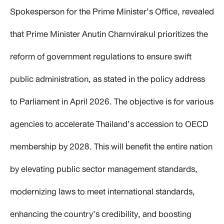
Spokesperson for the Prime Minister’s Office, revealed
that Prime Minister Anutin Charnvirakul prioritizes the
reform of government regulations to ensure swift
public administration, as stated in the policy address
to Parliament in April 2026. The objective is for various
agencies to accelerate Thailand’s accession to OECD
membership by 2028. This will benefit the entire nation
by elevating public sector management standards,
modernizing laws to meet international standards,
enhancing the country’s credibility, and boosting