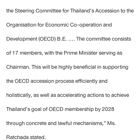
the Steering Committee for Thailand’s Accession to the
Organisation for Economic Co-operation and
Development (OECD) B.E. …. The committee consists
of 17 members, with the Prime Minister serving as
Chairman. This will be highly beneficial in supporting
the OECD accession process efficiently and
holistically, as well as accelerating actions to achieve
Thailand’s goal of OECD membership by 2028
through concrete and lawful mechanisms,” Ms.
Ratchada stated.