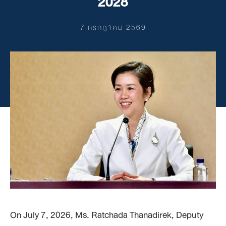
2028
7 กรกฎาคม 2569
On July 7, 2026, Ms. Ratchada Thanadirek, Deputy