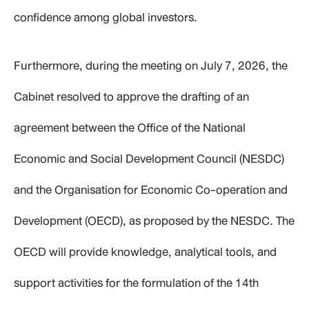
confidence among global investors.
Furthermore, during the meeting on July 7, 2026, the
Cabinet resolved to approve the drafting of an
agreement between the Office of the National
Economic and Social Development Council (NESDC)
and the Organisation for Economic Co-operation and
Development (OECD), as proposed by the NESDC. The
OECD will provide knowledge, analytical tools, and
support activities for the formulation of the 14th