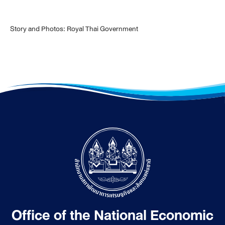
Story and Photos: Royal Thai Government
Office of the National Economic