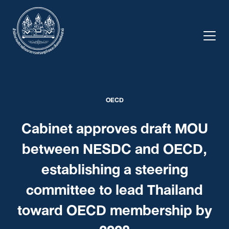
Skip
to
content
OECD
Cabinet approves draft MOU
between NESDC and OECD,
establishing a steering
committee to lead Thailand
toward OECD membership by