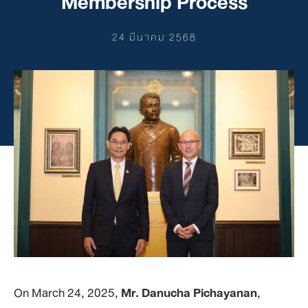
Membership Process
24 มีนาคม 2568
On March 24, 2025,
Mr. Danucha Pichayanan
,