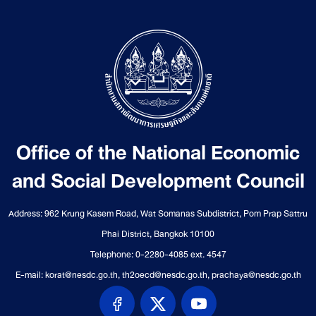
Office of the National Economic
and Social Development Council
Address: 962 Krung Kasem Road, Wat Somanas Subdistrict, Pom Prap Sattru
Phai District, Bangkok 10100
Telephone: 0-2280-4085 ext. 4547
E-mail: korat@nesdc.go.th, th2oecd@nesdc.go.th, prachaya@nesdc.go.th