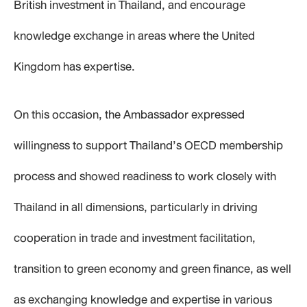
British investment in Thailand, and encourage
knowledge exchange in areas where the United
Kingdom has expertise.
On this occasion, the Ambassador expressed
willingness to support Thailand’s OECD membership
process and showed readiness to work closely with
Thailand in all dimensions, particularly in driving
cooperation in trade and investment facilitation,
transition to green economy and green finance, as well
as exchanging knowledge and expertise in various