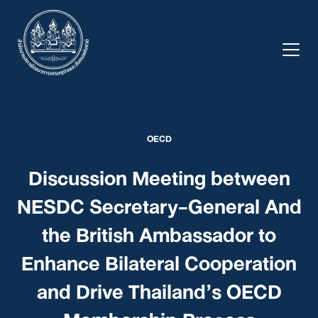
Skip
to
content
OECD
Discussion Meeting between
NESDC Secretary-General And
the British Ambassador to
Enhance Bilateral Cooperation
and Drive Thailand’s OECD