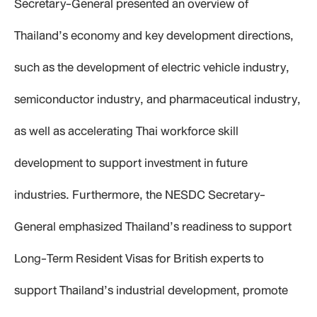
Secretary-General presented an overview of
Thailand’s economy and key development directions,
such as the development of electric vehicle industry,
semiconductor industry, and pharmaceutical industry,
as well as accelerating Thai workforce skill
development to support investment in future
industries. Furthermore, the NESDC Secretary-
General emphasized Thailand’s readiness to support
Long-Term Resident Visas for British experts to
support Thailand’s industrial development, promote