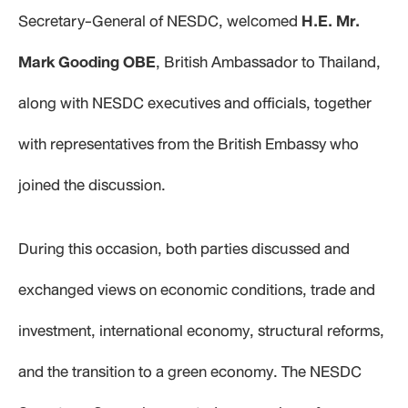
Secretary-General of NESDC, welcomed
H.E. Mr.
Mark Gooding OBE
, British Ambassador to Thailand,
along with NESDC executives and officials, together
with representatives from the British Embassy who
joined the discussion.
During this occasion, both parties discussed and
exchanged views on economic conditions, trade and
investment, international economy, structural reforms,
and the transition to a green economy. The NESDC