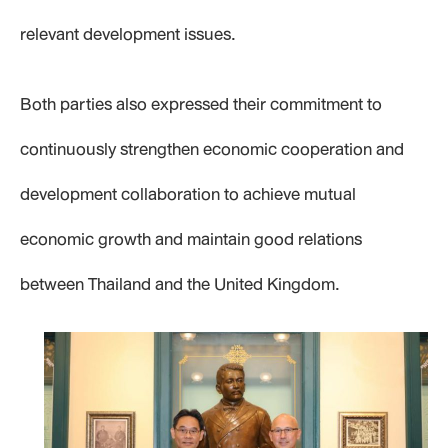
relevant development issues.
Both parties also expressed their commitment to
continuously strengthen economic cooperation and
development collaboration to achieve mutual
economic growth and maintain good relations
between Thailand and the United Kingdom.