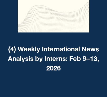
(4) Weekly International News
Analysis by Interns: Feb 9–13,
2026