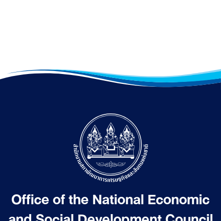
Office of the National Economic
and Social Development Council