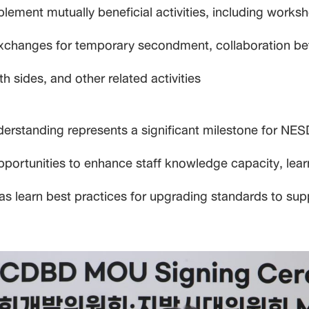
plement mutually beneficial activities, including work
exchanges for temporary secondment, collaboration bet
sides, and other related activities
erstanding represents a significant milestone for NE
pportunities to enhance staff knowledge capacity, lear
 as learn best practices for upgrading standards to 