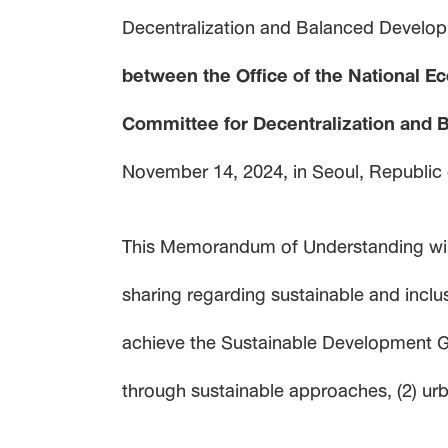
Decentralization and Balanced Develop
between the Office of the National E
Committee for Decentralization and 
November 14, 2024, in Seoul, Republic
This Memorandum of Understanding will
sharing regarding sustainable and incl
achieve the Sustainable Development Goa
through sustainable approaches, (2) ur