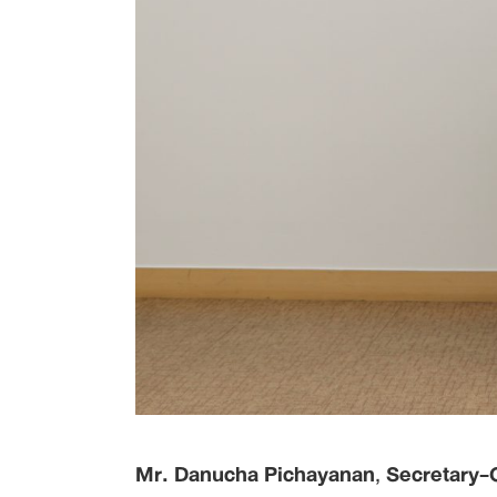
Mr. Danucha Pichayanan
,
Secretary-