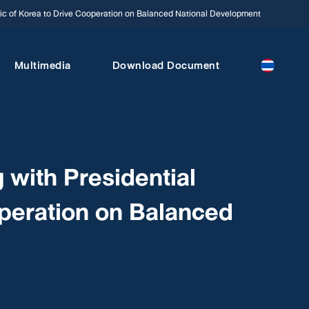
c of Korea to Drive Cooperation on Balanced National Development
Multimedia
Download Document
ith Presidential
operation on Balanced