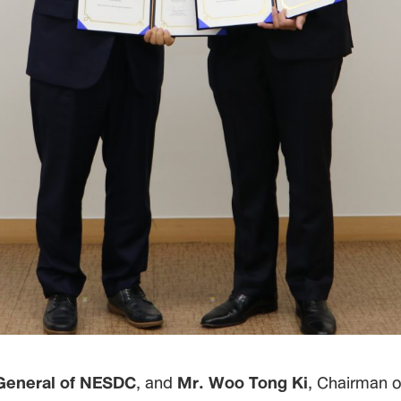
General of NESDC
, and
Mr. Woo Tong Ki
, Chairman o