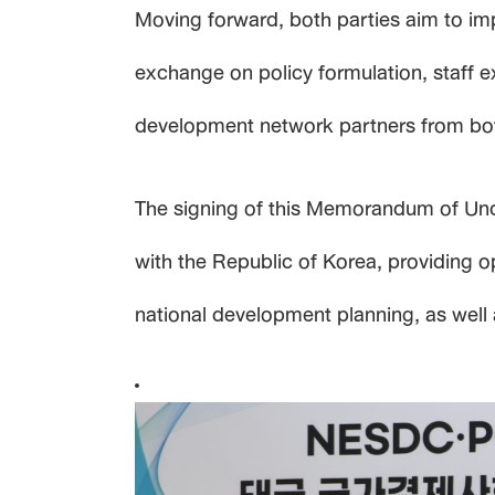
Moving forward, both parties aim to im
exchange on policy formulation, staff 
development network partners from both 
The signing of this Memorandum of Und
with the Republic of Korea, providing o
national development planning, as well