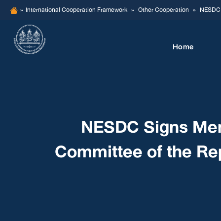
Skip
»
International Cooperation Framework
»
Other Cooperation
»
NESDC S
to
content
Home
NESDC Signs Mem
Committee of the Rep