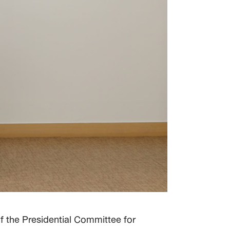
f the Presidential Committee for