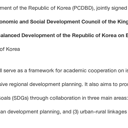
ment of the Republic of Korea (PCDBD), jointly signed
conomic and Social Development Council of the King
Balanced Development of the Republic of Korea on
 of Korea
 serve as a framework for academic cooperation on i
usive regional development planning. It also aims to 
ls (SDGs) through collaboration in three main areas: (
ban development planning, and (3) urban-rural linkages