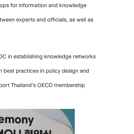
shops for information and knowledge
ween experts and officials, as well as
SDC in establishing knowledge networks
n best practices in policy design and
support Thailand’s OECD membership