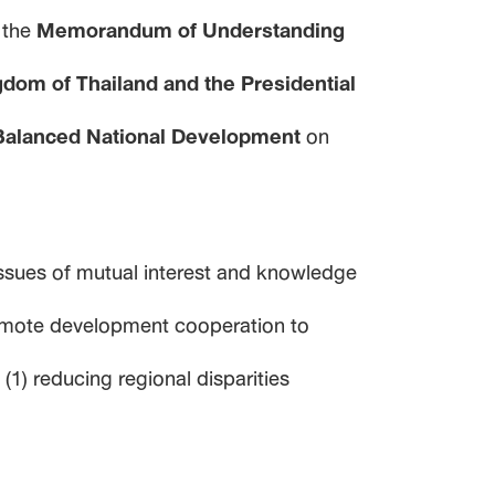
 the
Memorandum of Understanding
dom of Thailand and the Presidential
 Balanced National Development
on
ssues of mutual interest and knowledge
promote development cooperation to
1) reducing regional disparities