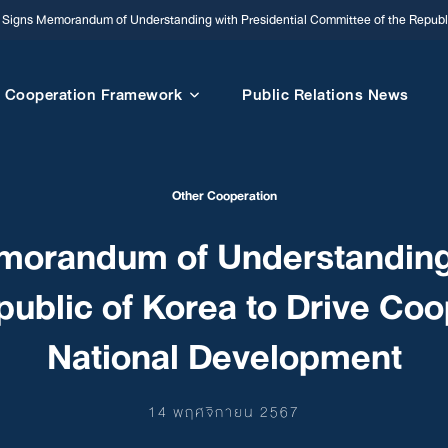
igns Memorandum of Understanding with Presidential Committee of the Republi
Cooperation Framework
Public Relations News
Other Cooperation
orandum of Understanding w
ublic of Korea to Drive Co
National Development
14 พฤศจิกายน 2567