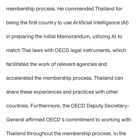
membership process. He commended Thailand for
being the first country to use Artificial Intelligence (AI)
in preparing the Initial Memorandum, utilizing AI to
match Thai laws with OECD legal instruments, which
facilitated the work of relevant agencies and
accelerated the membership process. Thailand can
share these experiences and practices with other
countries. Furthermore, the OECD Deputy Secretary-
General affirmed OECD’s commitment to working with
Thailand throughout the membership process. In the