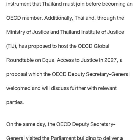
instrument that Thailand must join before becoming an
OECD member. Additionally, Thailand, through the
Ministry of Justice and Thailand Institute of Justice
(TIJ), has proposed to host the OECD Global
Roundtable on Equal Access to Justice in 2027, a
proposal which the OECD Deputy Secretary-General
welcomed and will discuss further with relevant
parties.
On the same day, the OECD Deputy Secretary-
General visited the Parliament building to deliver
a