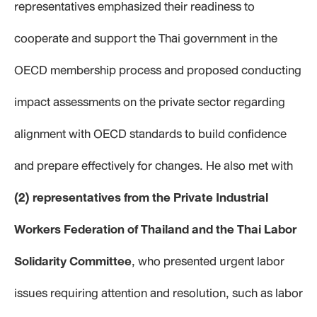
representatives emphasized their readiness to
cooperate and support the Thai government in the
OECD membership process and proposed conducting
impact assessments on the private sector regarding
alignment with OECD standards to build confidence
and prepare effectively for changes. He also met with
(2) representatives from the Private Industrial
Workers Federation of Thailand and
the Thai Labor
Solidarity Committee
, who presented urgent labor
issues requiring attention and resolution, such as labor