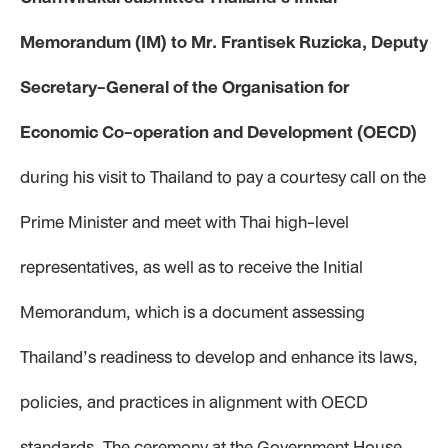
Memorandum (IM) to Mr. Frantisek Ruzicka, Deputy
Secretary-General of the Organisation for
Economic Co-operation and Development (OECD)
during his visit to Thailand to pay a courtesy call on the
Prime Minister and meet with Thai high-level
representatives, as well as to receive the Initial
Memorandum, which is a document assessing
Thailand’s readiness to develop and enhance its laws,
policies, and practices in alignment with OECD
standards. The ceremony at the Government House