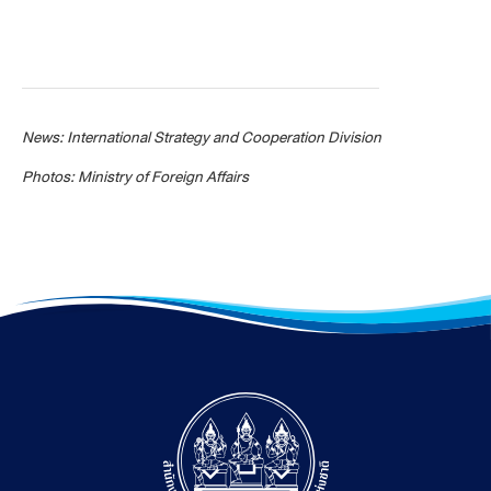
News: International Strategy and Cooperation Division
Photos: Ministry of Foreign Affairs