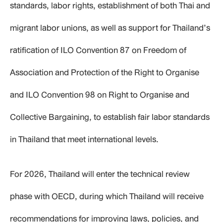
standards, labor rights, establishment of both Thai and
migrant labor unions, as well as support for Thailand’s
ratification of ILO Convention 87 on Freedom of
Association and Protection of the Right to Organise
and ILO Convention 98 on Right to Organise and
Collective Bargaining, to establish fair labor standards
in Thailand that meet international levels.
For 2026, Thailand will enter the technical review
phase with OECD, during which Thailand will receive
recommendations for improving laws, policies, and