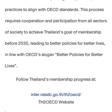
practices to align with OECD standards. This process
requires cooperation and participation from all sectors
of society to achieve Thailand’s goal of membership
before 2030, leading to better policies for better lives,
in line with OECD’s slogan “Better Policies for Better
Lives”.
Follow Thailand’s membership progress at:
inter.nesdc.go.th/th2oecd/
TH2OECD Website