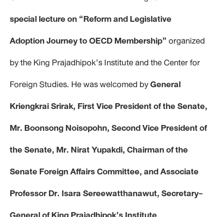
special lecture on “Reform and Legislative
Adoption Journey to OECD Membership”
organized
by the King Prajadhipok’s Institute and the Center for
Foreign Studies. He was welcomed by
General
Kriengkrai Srirak, First Vice President of the Senate,
Mr. Boonsong Noisopohn, Second Vice President of
the Senate, Mr. Nirat Yupakdi, Chairman of the
Senate Foreign Affairs Committee, and Associate
Professor Dr. Isara Sereewatthanawut, Secretary-
General of King Prajadhipok’s Institute
.