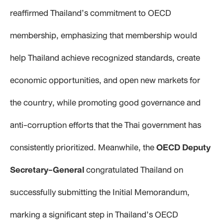
reaffirmed Thailand’s commitment to OECD
membership, emphasizing that membership would
help Thailand achieve recognized standards, create
economic opportunities, and open new markets for
the country, while promoting good governance and
anti-corruption efforts that the Thai government has
consistently prioritized. Meanwhile, the
OECD Deputy
Secretary-General
congratulated Thailand on
successfully submitting the Initial Memorandum,
marking a significant step in Thailand’s OECD