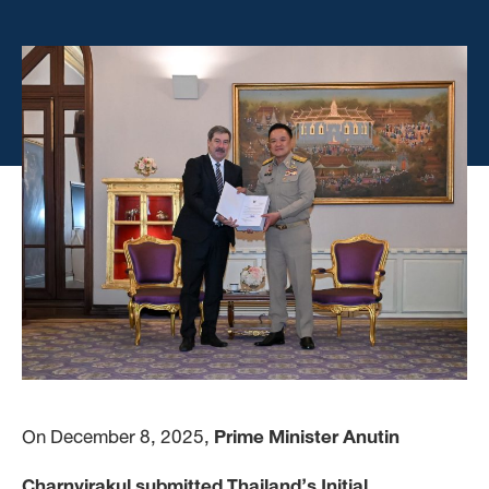
On December 8, 2025,
Prime Minister Anutin
Charnvirakul submitted Thailand’s Initial