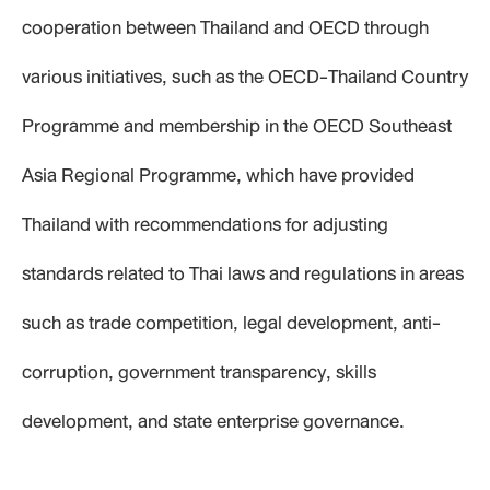
cooperation between Thailand and OECD through
various initiatives, such as the OECD-Thailand Country
Programme and membership in the OECD Southeast
Asia Regional Programme, which have provided
Thailand with recommendations for adjusting
standards related to Thai laws and regulations in areas
such as trade competition, legal development, anti-
corruption, government transparency, skills
development, and state enterprise governance.