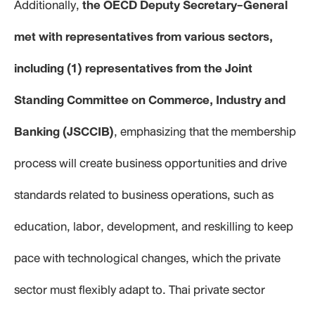
Additionally,
the OECD Deputy Secretary-General
met with representatives from various sectors,
including (1) representatives from the Joint
Standing Committee on Commerce, Industry and
Banking (JSCCIB)
, emphasizing that the membership
process will create business opportunities and drive
standards related to business operations, such as
education, labor, development, and reskilling to keep
pace with technological changes, which the private
sector must flexibly adapt to. Thai private sector