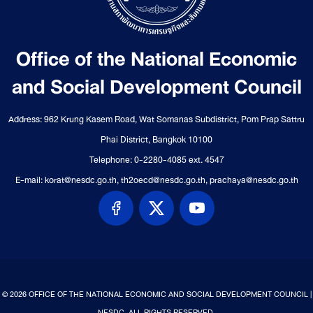
Office of the National Economic
and Social Development Council
Address: 962 Krung Kasem Road, Wat Somanas Subdistrict, Pom Prap Sattru
Phai District, Bangkok 10100
Telephone: 0-2280-4085 ext. 4547
E-mail: korat@nesdc.go.th, th2oecd@nesdc.go.th, prachaya@nesdc.go.th
© 2026 OFFICE OF THE NATIONAL ECONOMIC AND SOCIAL DEVELOPMENT COUNCIL |
NESDC. ALL RIGHTS RESERVED.