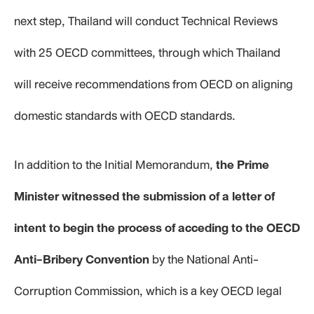
next step, Thailand will conduct Technical Reviews
with 25 OECD committees, through which Thailand
will receive recommendations from OECD on aligning
domestic standards with OECD standards.
In addition to the Initial Memorandum,
the Prime
Minister witnessed the submission of a letter of
intent to begin the process of acceding to the OECD
Anti-Bribery Convention
by the National Anti-
Corruption Commission, which is a key OECD legal