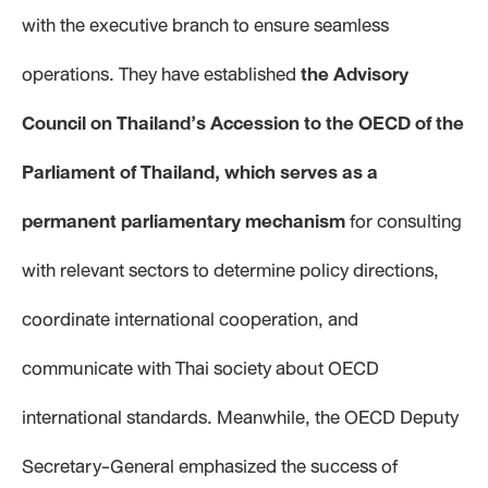
with the executive branch to ensure seamless
operations. They have established
the Advisory
Council on Thailand’s Accession to the OECD of the
Parliament of Thailand, which serves as a
permanent parliamentary mechanism
for consulting
with relevant sectors to determine policy directions,
coordinate international cooperation, and
communicate with Thai society about OECD
international standards. Meanwhile, the OECD Deputy
Secretary-General emphasized the success of