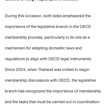
During this occasion, both sides emphasized the
importance of the legislative branch in the OECD
membership process, particularly in its role as a
mechanism for adapting domestic laws and
regulations to align with OECD legal instruments.
Since 2024, when Thailand was invited to begin
membership discussions with OECD, the legislative
branch has recognized the importance of membership
and the tasks that must be carried out in coordination