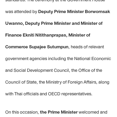
was attended by
Deputy Prime Minister Borwornsak
Uwanno, Deputy Prime Minister and Minister of
Finance Ekniti Nitithanprapas, Minister of
Commerce Supajee Sutumpun
, heads of relevant
government agencies including the National Economic
and Social Development Council, the Office of the
Council of State, the Ministry of Foreign Affairs, along
with Thai officials and OECD representatives.
On this occasion,
the Prime Minister
welcomed and