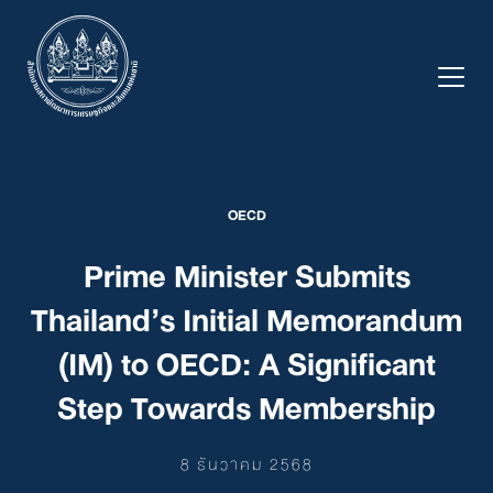
Skip
to
content
OECD
Prime Minister Submits
Thailand’s Initial Memorandum
(IM) to OECD: A Significant
Step Towards Membership
8 ธันวาคม 2568