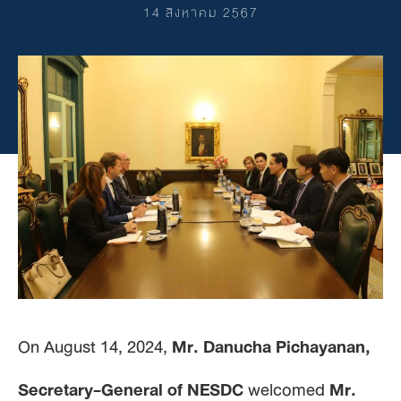
14 สิงหาคม 2567
On August 14, 2024,
Mr. Danucha Pichayanan,
Secretary-General of NESDC
welcomed
Mr.