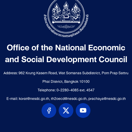
Office of the National Economic
and Social Development Council
Address: 962 Krung Kasem Road, Wat Somanas Subdistrict, Pom Prap Sattru
Phai District, Bangkok 10100
Telephone: 0-2280-4085 ext. 4547
E-mail: korat@nesdc.go.th, th2oecd@nesdc.go.th, prachaya@nesdc.go.th