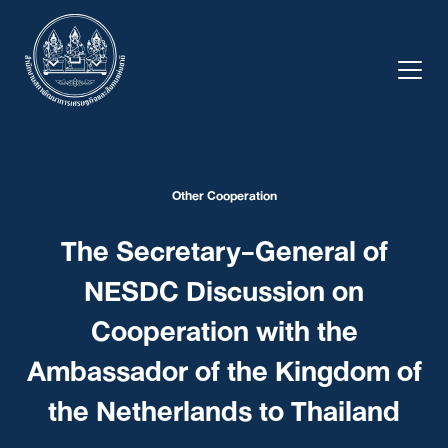
Skip
to
content
Other Cooperation
The Secretary-General of
NESDC Discussion on
Cooperation with the
Ambassador of the Kingdom of
the Netherlands to Thailand