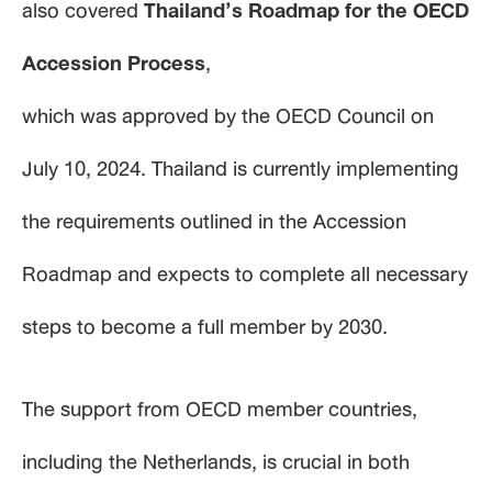
also covered
Thailand’s Roadmap for the OECD
Accession Process
,
which was approved by the OECD Council on
July 10, 2024. Thailand is currently implementing
the requirements outlined in the Accession
Roadmap and expects to complete all necessary
steps to become a full member by 2030.
The support from OECD member countries,
including the Netherlands, is crucial in both