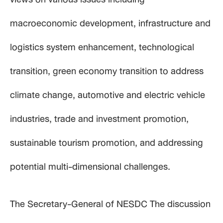
macroeconomic development, infrastructure and
logistics system enhancement, technological
transition, green economy transition to address
climate change, automotive and electric vehicle
industries, trade and investment promotion,
sustainable tourism promotion, and addressing
potential multi-dimensional challenges.
The Secretary-General of NESDC The discussion