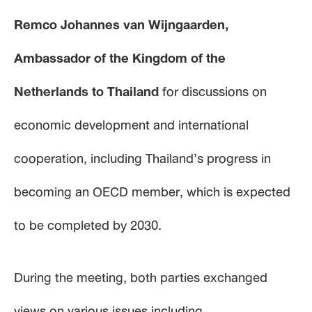
Remco Johannes van Wijngaarden,
Ambassador of the Kingdom of the
Netherlands to Thailand
for discussions on
economic development and international
cooperation, including Thailand’s progress in
becoming an OECD member, which is expected
to be completed by 2030.
During the meeting, both parties exchanged
views on various issues including