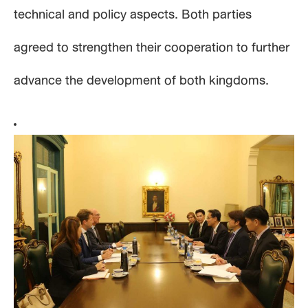
technical and policy aspects. Both parties
agreed to strengthen their cooperation to further
advance the development of both kingdoms.