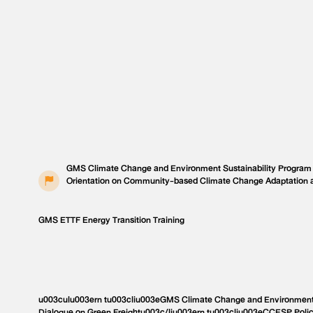
GMS Climate Change and Environment Sustainability Program
Orientation on Community-based Climate Change Adaptation 
GMS ETTF Energy Transition Training
u003culu003ern tu003cliu003eGMS Climate Change and Environment 
Dialogue on Green Freightu003c/liu003ern tu003cliu003eCCESP Poli