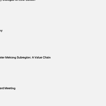
my
eater Mekong Subregion: A Value Chain
ard Meeting