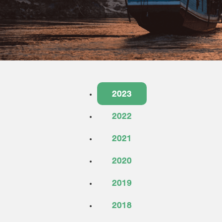
2023
2022
2021
2020
2019
2018