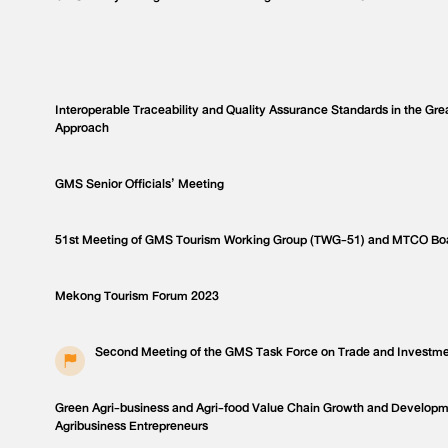
Interoperable Traceability and Quality Assurance Standards in the Gr
Approach
GMS Senior Officials’ Meeting
51st Meeting of GMS Tourism Working Group (TWG-51) and MTCO Bo
Mekong Tourism Forum 2023
Second Meeting of the GMS Task Force on Trade and Investme
Green Agri-business and Agri-food Value Chain Growth and Develop
Agribusiness Entrepreneurs