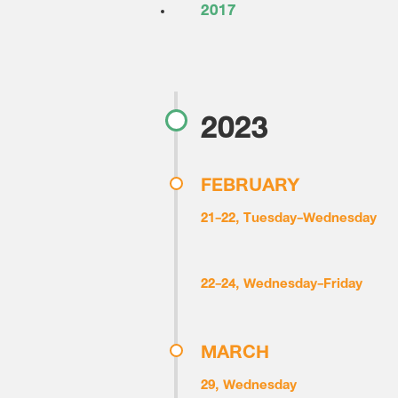
2017
2023
FEBRUARY
21-22, Tuesday-Wednesday
22-24, Wednesday-Friday
MARCH
29, Wednesday