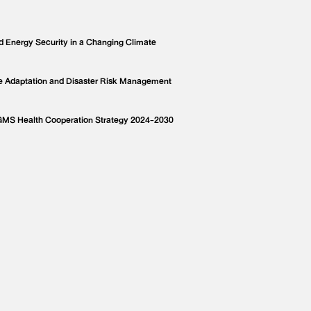
d Energy Security in a Changing Climate
e Adaptation and Disaster Risk Management
 GMS Health Cooperation Strategy 2024-2030