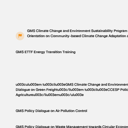
GMS Climate Change and Environment Sustainability Program
Orientation on Community-based Climate Change Adaptation 
GMS ETTF Energy Transition Training
u003culu003ern tu003cliu003eGMS Climate Change and Environment 
Dialogue on Green Freightu003c/liu003ern tu003cliu003eCCESP Poli
Agricultureu003c/liu003ernu003c/ulu003e
GMS Policy Dialogue on Air Pollution Control
GMS Policy Dialogue on Waste Management towards Circular Econo