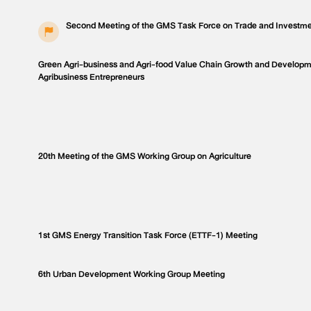
Second Meeting of the GMS Task Force on Trade and Investme
Green Agri-business and Agri-food Value Chain Growth and Develop
Agribusiness Entrepreneurs
20th Meeting of the GMS Working Group on Agriculture
1st GMS Energy Transition Task Force (ETTF-1) Meeting
6th Urban Development Working Group Meeting