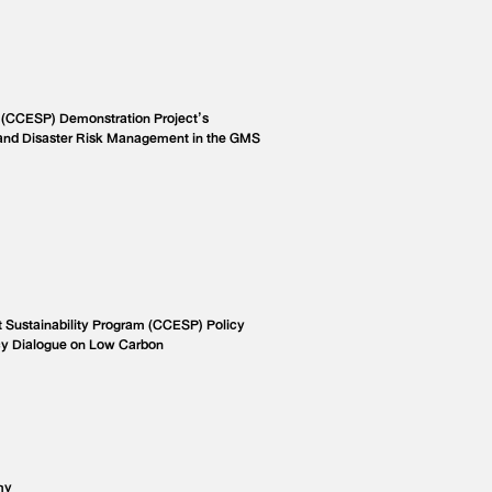
 (CCESP) Demonstration Project’s
and Disaster Risk Management in the GMS
Sustainability Program (CCESP) Policy
cy Dialogue on Low Carbon
my