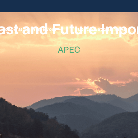
ast and Future Impo
Cooperation Framework
Public Relations News
APEC