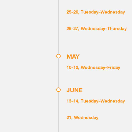
25-26, Tuesday-Wednesday
26-27, Wednesday-Thursday
MAY
10-12, Wednesday-Friday
JUNE
13-14, Tuesday-Wednesday
21, Wednesday