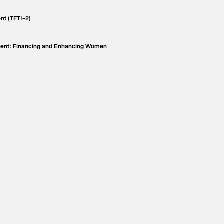
nt (TFTI-2)
ment: Financing and Enhancing Women