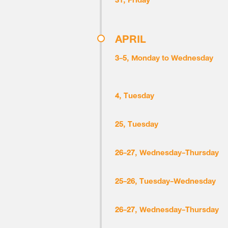
31, Friday
APRIL
3-5, Monday to Wednesday
4, Tuesday
25, Tuesday
26-27, Wednesday-Thursday
25-26, Tuesday-Wednesday
26-27, Wednesday-Thursday