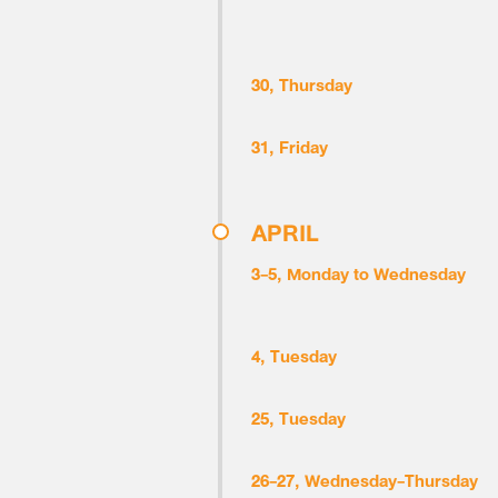
30, Thursday
31, Friday
APRIL
3-5, Monday to Wednesday
4, Tuesday
25, Tuesday
26-27, Wednesday-Thursday