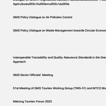
Agricultureu003c/liu003ernu003c/ulu003e
GMS Policy Dialogue on Air Pollution Control
GMS Policy Dialogue on Waste Management towards Circular Econo
Interoperable Traceability and Quality Assurance Standards in the Gr
Approach
GMS Senior Officials’ Meeting
51st Meeting of GMS Tourism Working Group (TWG-51) and MTCO Bo
Mekong Tourism Forum 2023