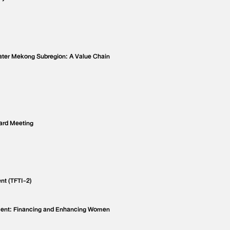
eater Mekong Subregion: A Value Chain
ard Meeting
nt (TFTI-2)
ment: Financing and Enhancing Women