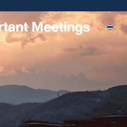
rtant Meetings
Multimedia
Download Document