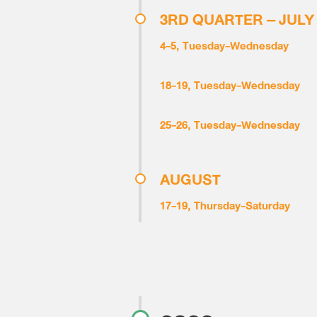
3RD QUARTER – JULY
4-5, Tuesday-Wednesday
18-19, Tuesday-Wednesday
25-26, Tuesday-Wednesday
AUGUST
17-19, Thursday-Saturday