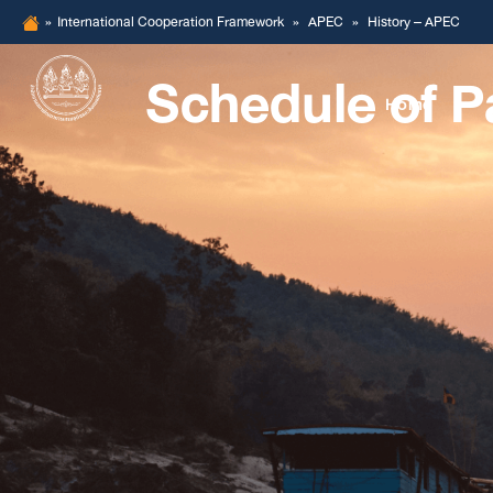
Skip
»
International Cooperation Framework
»
APEC
»
History – APEC
to
Schedule of P
content
Home