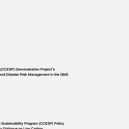
 (CCESP) Demonstration Project’s
and Disaster Risk Management in the GMS
Sustainability Program (CCESP) Policy
cy Dialogue on Low Carbon