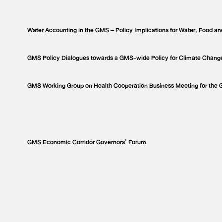
Water Accounting in the GMS – Policy Implications for Water, Food an
GMS Policy Dialogues towards a GMS-wide Policy for Climate Chang
GMS Working Group on Health Cooperation Business Meeting for the
GMS Economic Corridor Governors’ Forum