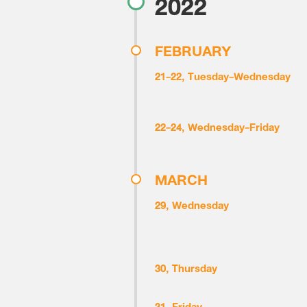
2022
FEBRUARY
21-22, Tuesday-Wednesday
22-24, Wednesday-Friday
MARCH
29, Wednesday
30, Thursday