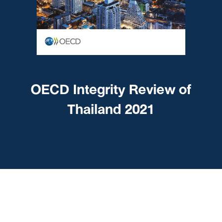
OECD Integrity Review of
Thailand 2021