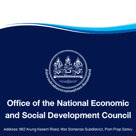
Office of the National Economic
and Social Development Council
Address: 962 Krung Kasem Road, Wat Somanas Subdistrict, Pom Prap Sattru