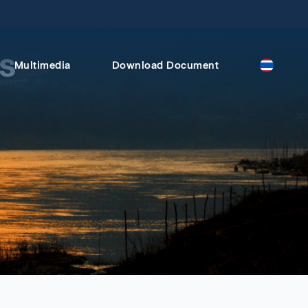
s
Multimedia
Download Document