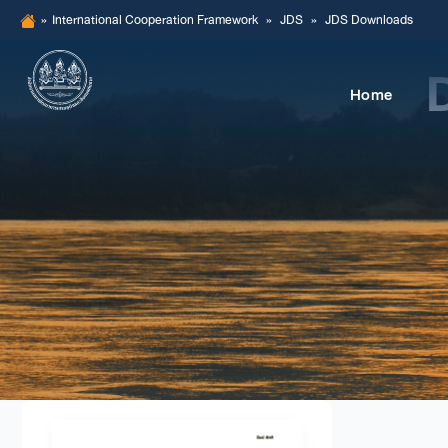
Skip
»
International Cooperation Framework
»
JDS
»
JDS Downloads
to
content
Home