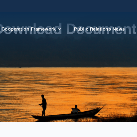
Download Document
Cooperation Framework
Public Relations News