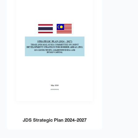
JDS
JDS Strategic Plan 2024-2027