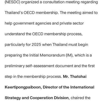
(NESDC) organized a consultation meeting regarding
Thailand’s OECD membership. The meeting aimed to
help government agencies and private sector
understand the OECD membership process,
particularly for 2025 when Thailand must begin
preparing the Initial Memorandum (IM), which is a
preliminary self-assessment document and the first
step in the membership process.
Mr. Thatchai
Keertipongpaiboon, Director of the International
Strategy and Cooperation Division
, chaired the