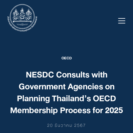
Skip
to
content
OECD
NESDC Consults with
Government Agencies on
Planning Thailand’s OECD
Membership Process for 2025
20 ธันวาคม 2567