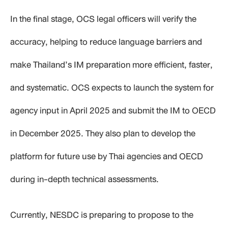
In the final stage, OCS legal officers will verify the
accuracy, helping to reduce language barriers and
make Thailand’s IM preparation more efficient, faster,
and systematic. OCS expects to launch the system for
agency input in April 2025 and submit the IM to OECD
in December 2025. They also plan to develop the
platform for future use by Thai agencies and OECD
during in-depth technical assessments.
Currently, NESDC is preparing to propose to the