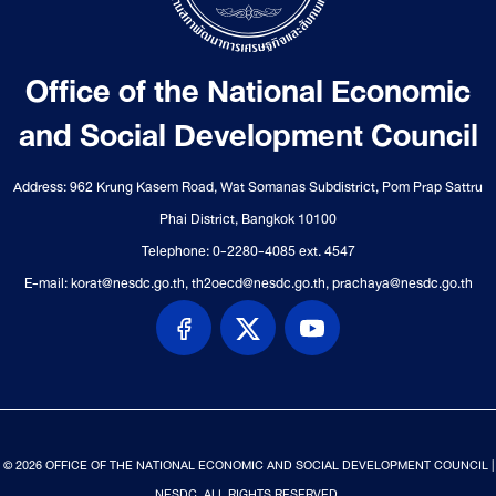
Office of the National Economic
and Social Development Council
Address: 962 Krung Kasem Road, Wat Somanas Subdistrict, Pom Prap Sattru
Phai District, Bangkok 10100
Telephone: 0-2280-4085 ext. 4547
E-mail: korat@nesdc.go.th, th2oecd@nesdc.go.th, prachaya@nesdc.go.th
© 2026 OFFICE OF THE NATIONAL ECONOMIC AND SOCIAL DEVELOPMENT COUNCIL |
NESDC. ALL RIGHTS RESERVED.