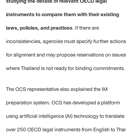
studying the details of relevant OECD legal
instruments to compare them with their existing
laws, policies, and practices
. If there are
inconsistencies, agencies must specify further actions
for alignment and may propose reservations on issues
where Thailand is not ready for binding commitments.
The OCS representative also explained the IM
preparation system. OCS has developed a platform
using artificial intelligence (AI) technology to translate
over 250 OECD legal instruments from English to Thai