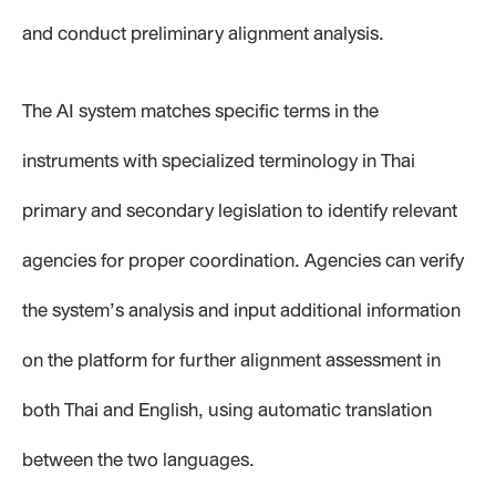
and conduct preliminary alignment analysis.
The AI system matches specific terms in the
instruments with specialized terminology in Thai
primary and secondary legislation to identify relevant
agencies for proper coordination. Agencies can verify
the system’s analysis and input additional information
on the platform for further alignment assessment in
both Thai and English, using automatic translation
between the two languages.