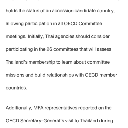
holds the status of an accession candidate country,
allowing participation in all OECD Committee
meetings. Initially, Thai agencies should consider
participating in the 26 committees that will assess
Thailand’s membership to learn about committee
missions and build relationships with OECD member
countries.
Additionally, MFA representatives reported on the
OECD Secretary-General’s visit to Thailand during