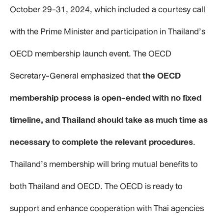
October 29-31, 2024, which included a courtesy call
with the Prime Minister and participation in Thailand’s
OECD membership launch event. The OECD
Secretary-General emphasized that
the OECD
membership process is open-ended with no fixed
timeline, and Thailand should take as much time as
necessary to complete the relevant procedures
.
Thailand’s membership will bring mutual benefits to
both Thailand and OECD. The OECD is ready to
support and enhance cooperation with Thai agencies