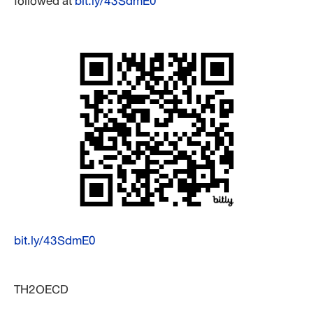
followed at
bit.ly/43SdmE0
bit.ly/43SdmE0
TH2OECD