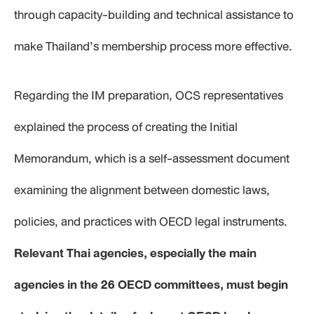
through capacity-building and technical assistance to
make Thailand’s membership process more effective.
Regarding the IM preparation, OCS representatives
explained the process of creating the Initial
Memorandum, which is a self-assessment document
examining the alignment between domestic laws,
policies, and practices with OECD legal instruments.
Relevant Thai agencies, especially the main
agencies in the 26 OECD committees, must begin