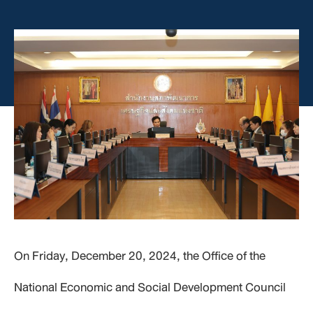
On Friday, December 20, 2024, the Office of the
National Economic and Social Development Council