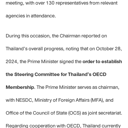
meeting, with over 130 representatives from relevant
agencies in attendance.
During this occasion, the Chairman reported on
Thailand’s overall progress, noting that on October 28,
2024, the Prime Minister signed the
order to establish
the Steering Committee for
Thailand’s OECD
Membership
. The Prime Minister serves as chairman,
with NESDC, Ministry of Foreign Affairs (MFA), and
Office of the Council of State (OCS) as joint secretariat.
Regarding cooperation with OECD, Thailand currently