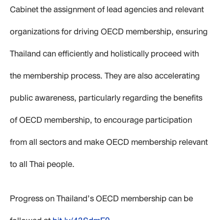
Cabinet the assignment of lead agencies and relevant
organizations for driving OECD membership, ensuring
Thailand can efficiently and holistically proceed with
the membership process. They are also accelerating
public awareness, particularly regarding the benefits
of OECD membership, to encourage participation
from all sectors and make OECD membership relevant
to all Thai people.
Progress on Thailand’s OECD membership can be