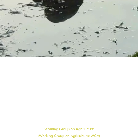
Agriculture
Working Group on Agriculture
(Working Group on Agriculture: WGA)