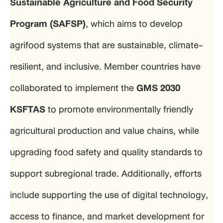
Sustainable Agriculture and Food Security
Program (SAFSP)
, which aims to develop
agrifood systems that are sustainable, climate-
resilient, and inclusive. Member countries have
collaborated to implement the
GMS 2030
KSFTAS
to promote environmentally friendly
agricultural production and value chains, while
upgrading food safety and quality standards to
support subregional trade. Additionally, efforts
include supporting the use of digital technology,
access to finance, and market development for