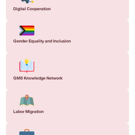
Digital Cooperation
Gender Equality and Inclusion
GMS Knowledge Network
Labor Migration