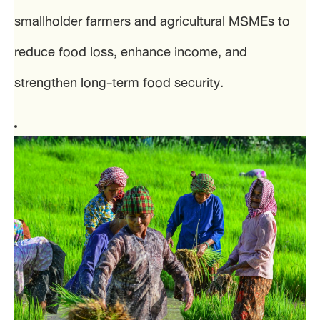
smallholder farmers and agricultural MSMEs to
reduce food loss, enhance income, and
strengthen long-term food security.