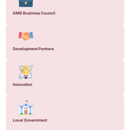
GMS Business Council
Development Partners
Innovation
Local Government