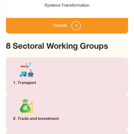
Systems Transformation
Details
8 Sectoral Working Groups
1. Transport
2. Trade and Investment