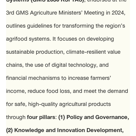
3rd GMS Agriculture Ministers’ Meeting in 2024,
outlines guidelines for transforming the region’s
agrifood systems. It focuses on developing
sustainable production, climate-resilient value
chains, the use of digital technology, and
financial mechanisms to increase farmers’
income, reduce food loss, and meet the demand
for safe, high-quality agricultural products
through
four pillars
:
(1) Policy and Governance,
(2) Knowledge and Innovation Development,