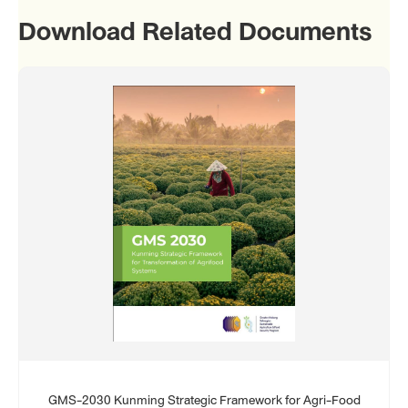
Download Related Documents
GMS-2030 Kunming Strategic Framework for Agri-Food