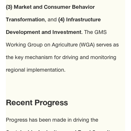
(3) Market and Consumer Behavior
Transformation
, and
(4) Infrastructure
Development and Investment
. The GMS
Working Group on Agriculture (WGA) serves as
the key mechanism for driving and monitoring
regional implementation.
Recent Progress
Progress has been made in driving the