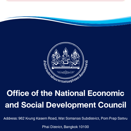
Office of the National Economic
and Social Development Council
Address: 962 Krung Kasem Road, Wat Somanas Subdistrict, Pom Prap Sattru
Phai District, Bangkok 10100