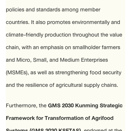
policies and standards among member
countries. It also promotes environmentally and
climate-friendly production throughout the value
chain, with an emphasis on smallholder farmers
and Micro, Small, and Medium Enterprises
(MSMEs), as well as strengthening food security
and the resilience of agricultural supply chains.
Furthermore, the
GMS 2030 Kunming Strategic
Framework for Transformation of Agrifood
Systems (GMS 2030 KSFTAS)
, endorsed at the