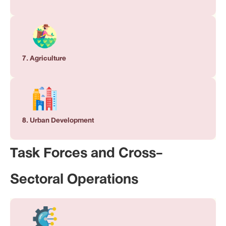
7. Agriculture
8. Urban Development
Task Forces and Cross-
Sectoral Operations