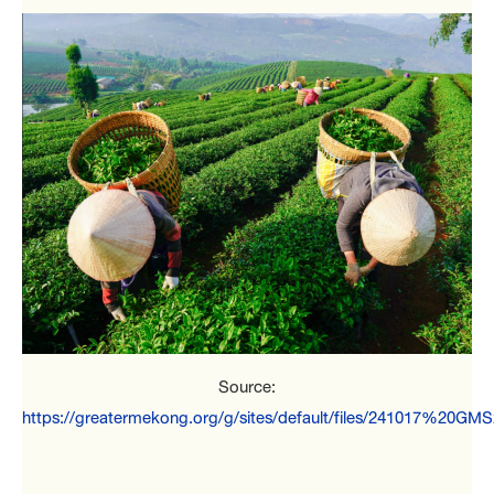
Source:
https://greatermekong.org/g/sites/default/files/241017%