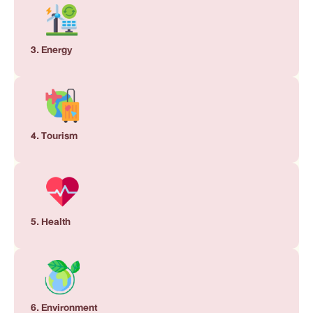
3. Energy
4. Tourism
5. Health
6. Environment