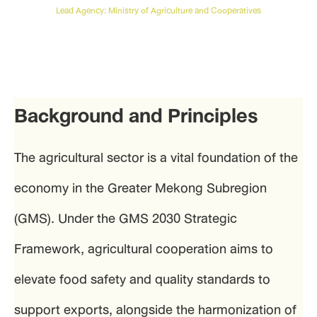
Lead Agency: Ministry of Agriculture and Cooperatives
Background and Principles
The agricultural sector is a vital foundation of the
economy in the Greater Mekong Subregion
(GMS). Under the GMS 2030 Strategic
Framework, agricultural cooperation aims to
elevate food safety and quality standards to
support exports, alongside the harmonization of